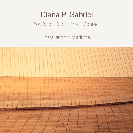
Diana P. Gabriel
Portfolio
Bio
Links
Contact
Installation
>
Maritima