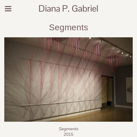
Diana P. Gabriel
Segments
Segments
2015