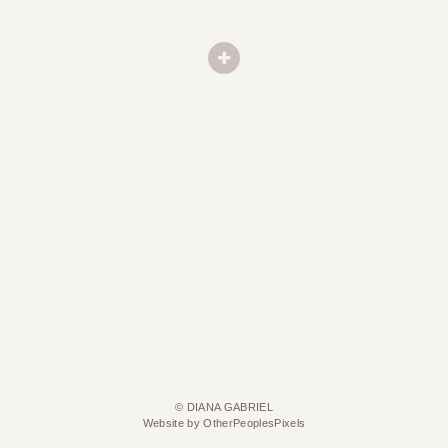
© DIANA GABRIEL
Website by OtherPeoplesPixels